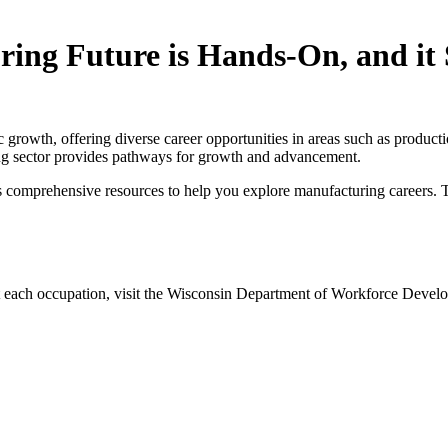
ing Future is Hands-On, and it 
 growth, offering diverse career opportunities in areas such as product
ring sector provides pathways for growth and advancement.
s comprehensive resources to help you explore manufacturing careers. T
ut each occupation, visit the Wisconsin Department of Workforce Deve