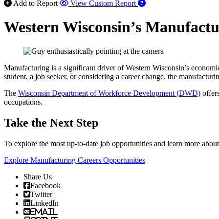
Add to Report
View Custom Report
Western Wisconsin’s Manufactur
Manufacturing is a significant driver of Western Wisconsin’s economic
student, a job seeker, or considering a career change, the manufactu
The
Wisconsin Department of Workforce Development (DWD)
offer
occupations.
Take the Next Step
To explore the most up-to-date job opportunities and learn more abo
Explore Manufacturing Careers Opportunities
Share Us
Facebook
Twitter
LinkedIn
Email