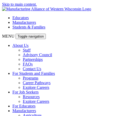
Skip to main content.
Educators
Manufacturers
Students & Families
MENU
Toggle navigation
About Us
Staff
Advisory Council
Partnerships
FAQs
Contact Us
For Students and Families
Programs
Career Pathways
Explore Careers
For Job Seekers
Resources
Explore Careers
For Educators
Manufacturers
Agriculture