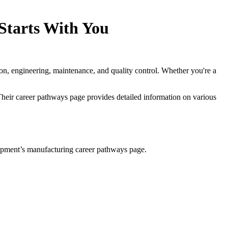
Starts With You
ion, engineering, maintenance, and quality control. Whether you're a
heir career pathways page provides detailed information on various
lopment’s manufacturing career pathways page.