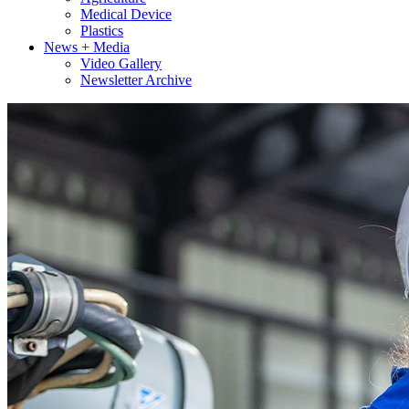
Medical Device
Plastics
News + Media
Video Gallery
Newsletter Archive