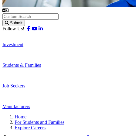
Submit
Facebook
Youtube
Linkedin
Follow Us!
Investment
Students & Families
Job Seekers
Manufacturers
Home
For Students and Families
Explore Careers