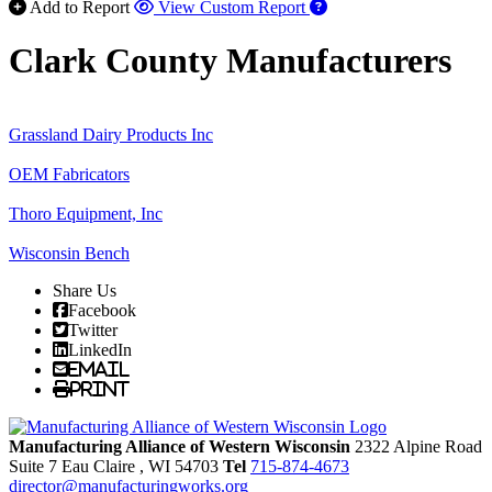
Add to Report
View Custom Report
Clark County Manufacturers
Grassland Dairy Products Inc
OEM Fabricators
Thoro Equipment, Inc
Wisconsin Bench
Share Us
Facebook
Twitter
LinkedIn
Email
Print
Manufacturing Alliance of Western Wisconsin
2322 Alpine Road
Suite 7
Eau Claire
, WI
54703
Tel
715-874-4673
director@manufacturingworks.org