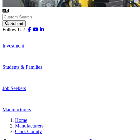
Submit
Facebook
Youtube
Linkedin
Follow Us!
Investment
Students & Families
Job Seekers
Manufacturers
Home
Manufacturers
Clark County