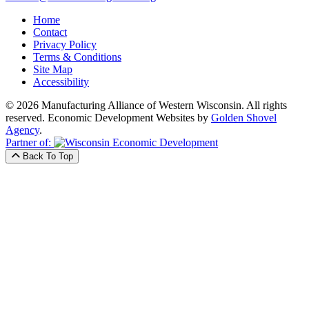
Home
Contact
Privacy Policy
Terms & Conditions
Site Map
Accessibility
© 2026 Manufacturing Alliance of Western Wisconsin. All rights
reserved.
Economic Development Websites by
Golden Shovel
Agency
.
Partner of:
Back To Top