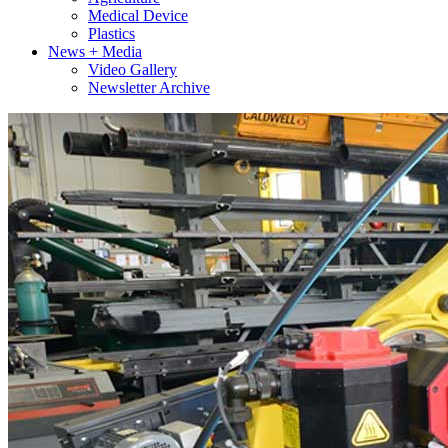
Medical Device
Plastics
News + Media
Video Gallery
Newsletter Archive