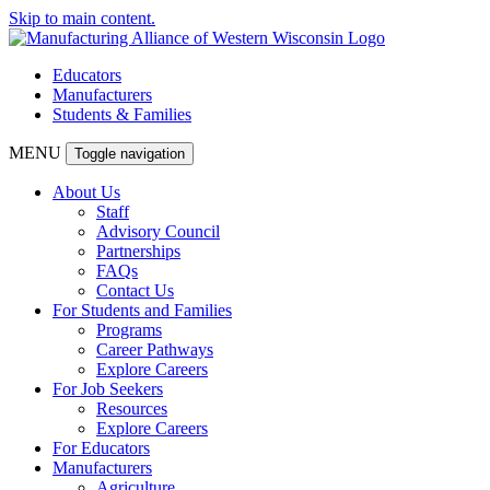
Skip to main content.
Educators
Manufacturers
Students & Families
MENU
Toggle navigation
About Us
Staff
Advisory Council
Partnerships
FAQs
Contact Us
For Students and Families
Programs
Career Pathways
Explore Careers
For Job Seekers
Resources
Explore Careers
For Educators
Manufacturers
Agriculture