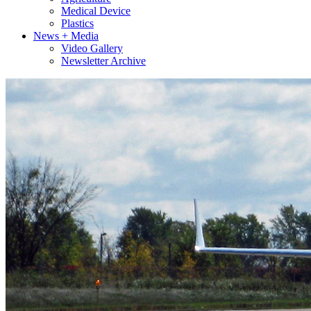
Medical Device
Plastics
News + Media
Video Gallery
Newsletter Archive