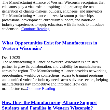
The Manufacturing Alliance of Western Wisconsin recognizes that
educators play a vital role in inspiring and preparing the next
generation of change-makers, builders, engineers, and innovators.
The Manufacturing Alliance utilizes classroom partnerships,
professional development, curriculum support, and hands-on
industry experiences to equip educators with the tools to introduce
students to...
Continue Reading
What Opportunities Exist for Manufacturers in
Western Wisconsin?
Dec 1 2025
The Manufacturing Alliance of Western Wisconsin is a trusted
partner in growth, collaboration, and visibility for manufacturers
across the region. The Manufacturing Alliance provides networking
opportunities, workforce connections, access to training programs,
and a unified voice for industry needs across diverse sectors, helping
manufacturers stay competitive and informed.How can
manufacturers...
Continue Reading
How Does the Manufacturing Alliance Support
Students and Families in Western Wisconsin?