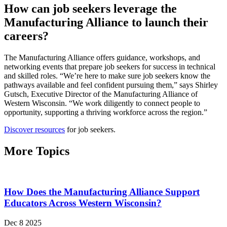
How can job seekers leverage the
Manufacturing Alliance to launch their
careers?
The Manufacturing Alliance offers guidance, workshops, and
networking events that prepare job seekers for success in technical
and skilled roles. “We’re here to make sure job seekers know the
pathways available and feel confident pursuing them,” says Shirley
Gutsch, Executive Director of the Manufacturing Alliance of
Western Wisconsin. “We work diligently to connect people to
opportunity, supporting a thriving workforce across the region.”
Discover resources
for job seekers.
More Topics
How Does the Manufacturing Alliance Support
Educators Across Western Wisconsin?
Dec 8 2025