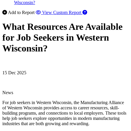
Wisconsin?
Add to Report
View Custom Report
What Resources Are Available
for Job Seekers in Western
Wisconsin?
15 Dec 2025
News
For job seekers in Western Wisconsin, the Manufacturing Alliance
of Western Wisconsin provides access to career resources, skill-
building programs, and connections to local employers. These tools
help job seekers explore opportunities in modern manufacturing
industries that are both growing and rewarding.