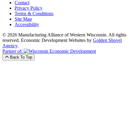
Contact
Privacy Policy
Terms & Conditions
Site Map
Accessibility
© 2026 Manufacturing Alliance of Western Wisconsin. All rights
reserved.
Economic Development Websites by
Golden Shovel
Agency
.
Partner of:
Back To Top