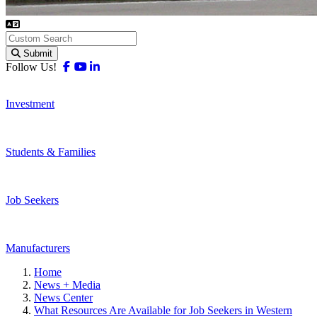
Submit
Facebook
Youtube
Linkedin
Follow Us!
Investment
Students & Families
Job Seekers
Manufacturers
Home
News + Media
News Center
What Resources Are Available for Job Seekers in Western