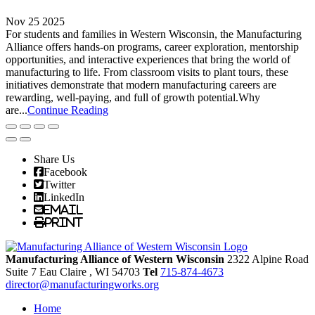
Nov 25 2025
For students and families in Western Wisconsin, the Manufacturing
Alliance offers hands-on programs, career exploration, mentorship
opportunities, and interactive experiences that bring the world of
manufacturing to life. From classroom visits to plant tours, these
initiatives demonstrate that modern manufacturing careers are
rewarding, well-paying, and full of growth potential.Why
are...
Continue Reading
Share Us
Facebook
Twitter
LinkedIn
Email
Print
Manufacturing Alliance of Western Wisconsin
2322 Alpine Road
Suite 7
Eau Claire
, WI
54703
Tel
715-874-4673
director@manufacturingworks.org
Home