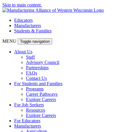
Skip to main content.
Educators
Manufacturers
Students & Families
MENU
Toggle navigation
About Us
Staff
Advisory Council
Partnerships
FAQs
Contact Us
For Students and Families
Programs
Career Pathways
Explore Careers
For Job Seekers
Resources
Explore Careers
For Educators
Manufacturers
Agriculture