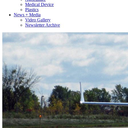
Medical Device
Plastics
News + Media
Video Gallery
Newsletter Archive