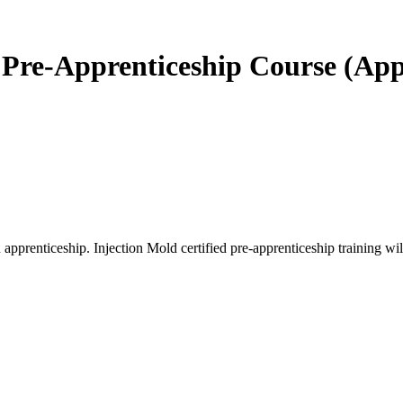
d Pre-Apprenticeship Course (Ap
renticeship. Injection Mold certified pre-apprenticeship training will p