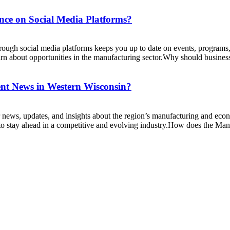
ce on Social Media Platforms?
ugh social media platforms keeps you up to date on events, programs, a
n about opportunities in the manufacturing sector.Why should businesse
nt News in Western Wisconsin?
 news, updates, and insights about the region’s manufacturing and eco
o stay ahead in a competitive and evolving industry.How does the Manu