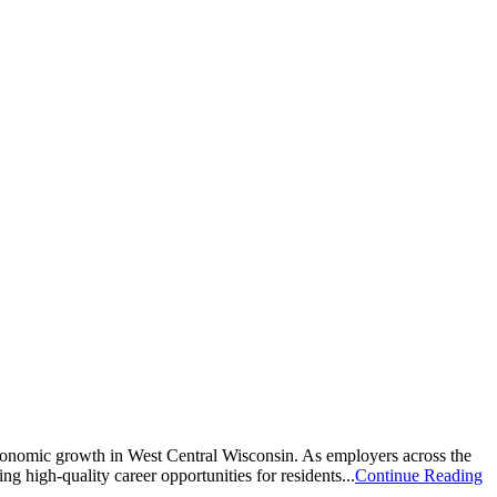
economic growth in West Central Wisconsin. As employers across the
g high-quality career opportunities for residents...
Continue Reading