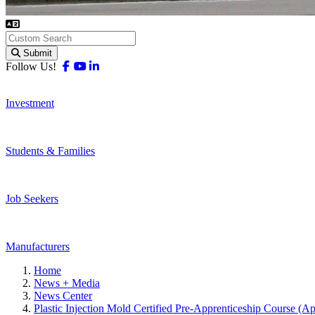
Submit
Facebook
Youtube
Linkedin
Follow Us!
Investment
Students & Families
Job Seekers
Manufacturers
Home
News + Media
News Center
Plastic Injection Mold Certified Pre-Apprenticeship Course (A