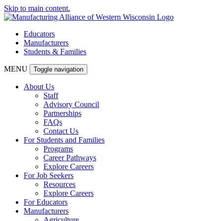
Skip to main content.
Educators
Manufacturers
Students & Families
MENU
Toggle navigation
About Us
Staff
Advisory Council
Partnerships
FAQs
Contact Us
For Students and Families
Programs
Career Pathways
Explore Careers
For Job Seekers
Resources
Explore Careers
For Educators
Manufacturers
Agriculture