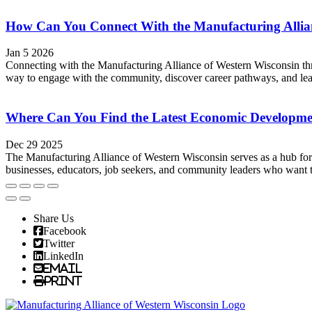
How Can You Connect With the Manufacturing Allian
Jan 5 2026
Connecting with the Manufacturing Alliance of Western Wisconsin thro
way to engage with the community, discover career pathways, and lear
Where Can You Find the Latest Economic Developme
Dec 29 2025
The Manufacturing Alliance of Western Wisconsin serves as a hub for
businesses, educators, job seekers, and community leaders who want t
Share Us
Facebook
Twitter
LinkedIn
Email
Print