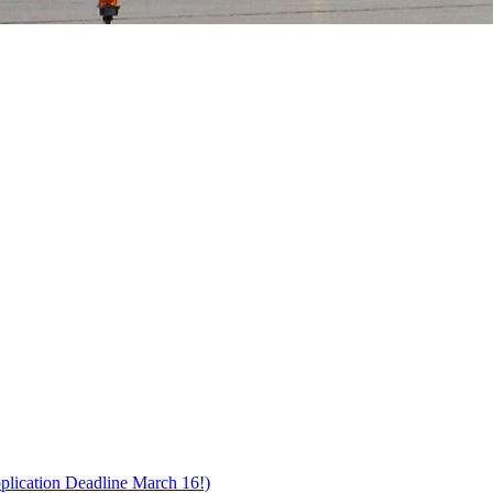
pplication Deadline March 16!)