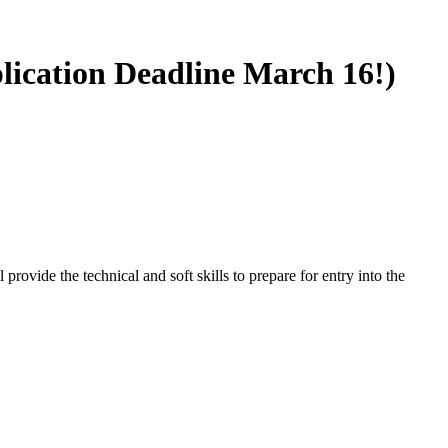
plication Deadline March 16!)
rovide the technical and soft skills to prepare for entry into the