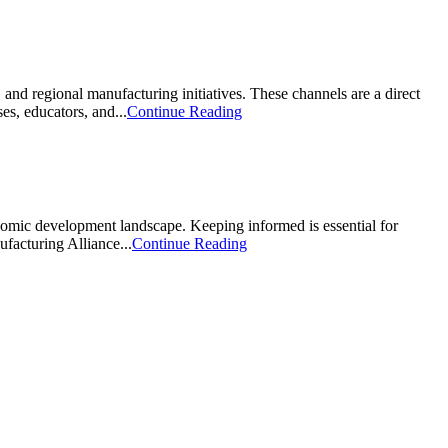
nd regional manufacturing initiatives. These channels are a direct
s, educators, and...
Continue Reading
nomic development landscape. Keeping informed is essential for
facturing Alliance...
Continue Reading