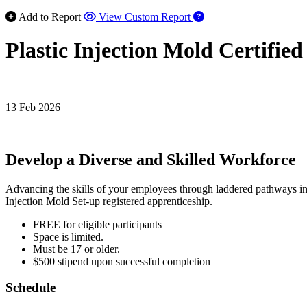
Add to Report
View Custom Report
Plastic Injection Mold Certifie
13 Feb 2026
Develop a Diverse and Skilled Workforce
Advancing the skills of your employees through laddered pathways in app
Injection Mold Set-up registered apprenticeship.
FREE for eligible participants
Space is limited.
Must be 17 or older.
$500 stipend upon successful completion
Schedule