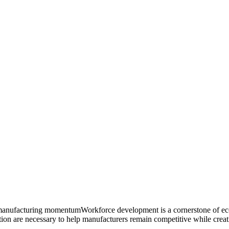
ting manufacturing momentumWorkforce development is a cornerstone of 
ion are necessary to help manufacturers remain competitive while creatin