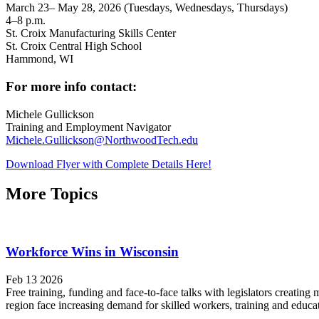
March 23– May 28, 2026 (Tuesdays, Wednesdays, Thursdays)
4–8 p.m.
St. Croix Manufacturing Skills Center
St. Croix Central High School
Hammond, WI
For more info contact:
Michele Gullickson
Training and Employment Navigator
Michele.Gullickson@NorthwoodTech.edu
Download Flyer with Complete Details Here!
More Topics
Workforce Wins in Wisconsin
Feb 13 2026
Free training, funding and face-to-face talks with legislators crea
region face increasing demand for skilled workers, training and educat