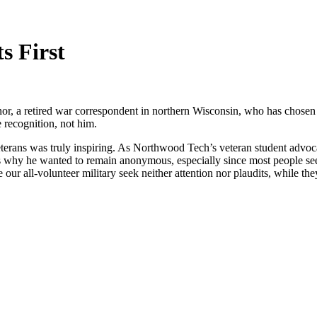
s First
, a retired war correspondent in northern Wisconsin, who has chosen t
e recognition, not him.
rans was truly inspiring. As Northwood Tech’s veteran student advocate,
rious why he wanted to remain anonymous, especially since most people 
all-volunteer military seek neither attention nor plaudits, while they 