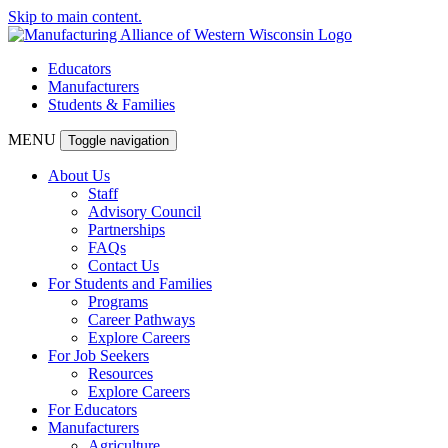
Skip to main content.
Educators
Manufacturers
Students & Families
MENU
Toggle navigation
About Us
Staff
Advisory Council
Partnerships
FAQs
Contact Us
For Students and Families
Programs
Career Pathways
Explore Careers
For Job Seekers
Resources
Explore Careers
For Educators
Manufacturers
Agriculture