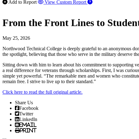
Add to Report
View Custom Report
From the Front Lines to Student
May 25, 2026
Northwood Technical College is deeply grateful to an anonymous donor
the spotlight, believing that those who serve in the military deserve th
Sitting down with him to learn about his commitment to supporting vete
a real difference for veterans through scholarships. First, I was cu
simple yet powerful. “The remarkable men and women who constitute our 
remain free. I strive to live up to their standard.”
Click here to read the full original article.
Share Us
Facebook
Twitter
LinkedIn
Email
Print