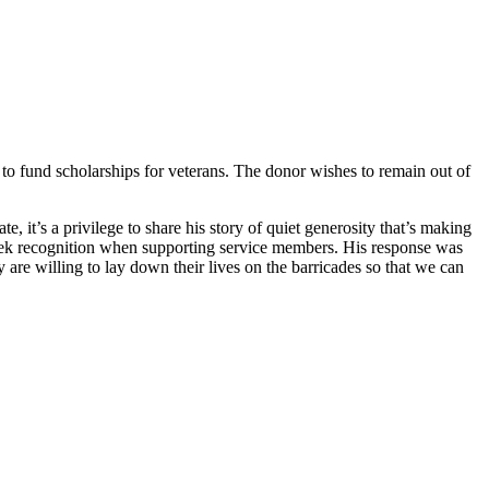
o fund scholarships for veterans. The donor wishes to remain out of
 it’s a privilege to share his story of quiet generosity that’s making
seek recognition when supporting service members. His response was
are willing to lay down their lives on the barricades so that we can