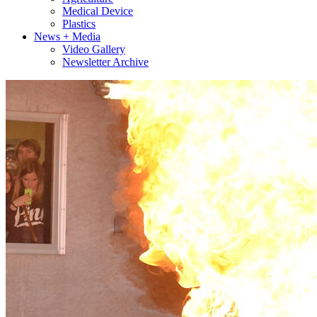
Medical Device
Plastics
News + Media
Video Gallery
Newsletter Archive