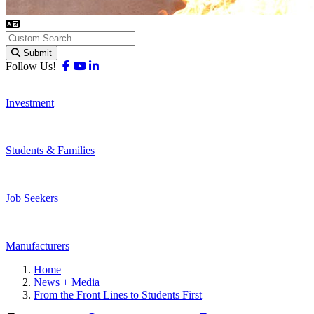
Submit
Facebook
Youtube
Linkedin
Follow Us!
Investment
Students & Families
Job Seekers
Manufacturers
Home
News + Media
From the Front Lines to Students First