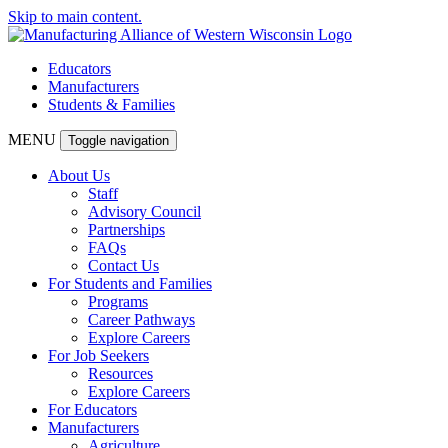
Skip to main content.
Educators
Manufacturers
Students & Families
MENU
Toggle navigation
About Us
Staff
Advisory Council
Partnerships
FAQs
Contact Us
For Students and Families
Programs
Career Pathways
Explore Careers
For Job Seekers
Resources
Explore Careers
For Educators
Manufacturers
Agriculture