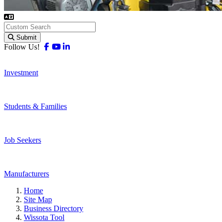
Submit
Facebook
Youtube
Linkedin
Follow Us!
Investment
Students & Families
Job Seekers
Manufacturers
Home
Site Map
Business Directory
Wissota Tool