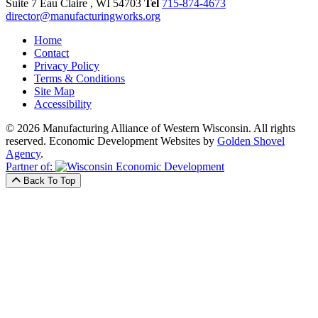
Suite 7
Eau Claire
, WI
54703
Tel
715-874-4673
director@manufacturingworks.org
Home
Contact
Privacy Policy
Terms & Conditions
Site Map
Accessibility
© 2026 Manufacturing Alliance of Western Wisconsin. All rights
reserved.
Economic Development Websites by
Golden Shovel
Agency
.
Partner of:
Back To Top