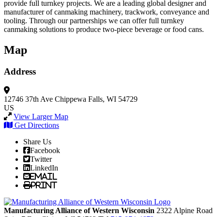
provide full turnkey projects. We are a leading global designer and
manufacturer of canmaking machinery, trackwork, conveyance and
tooling. Through our partnerships we can offer full turnkey
canmaking solutions to produce two-piece beverage or food cans.
Map
Address
12746 37th Ave
Chippewa Falls, WI 54729
US
View Larger Map
Get Directions
Share Us
Facebook
Twitter
LinkedIn
Email
Print
Manufacturing Alliance of Western Wisconsin
2322 Alpine Road