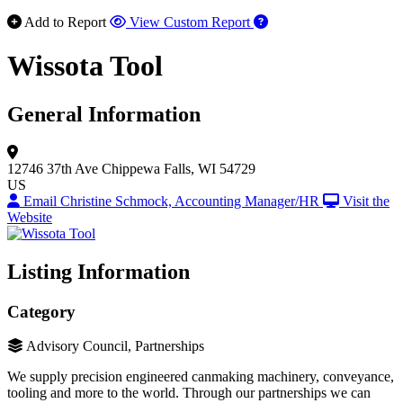
Add to Report
View Custom Report
Wissota Tool
General Information
12746 37th Ave
Chippewa Falls, WI 54729
US
Email Christine Schmock, Accounting Manager/HR
Visit the
Website
Listing Information
Category
Advisory Council, Partnerships
We supply precision engineered canmaking machinery, conveyance,
tooling and more to the world. Through our partnerships we can