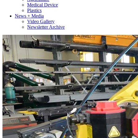
Medical Device
Plastics
News + Media
Video Gallery
Newsletter Archive