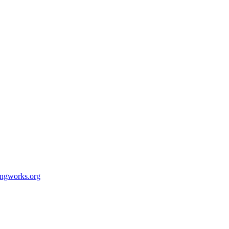
ingworks.org