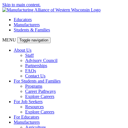
Skip to main content.
Educators
Manufacturers
Students & Families
MENU
Toggle navigation
About Us
Staff
Advisory Council
Partnerships
FAQs
Contact Us
For Students and Families
Programs
Career Pathways
Explore Careers
For Job Seekers
Resources
Explore Careers
For Educators
Manufacturers
Agriculture