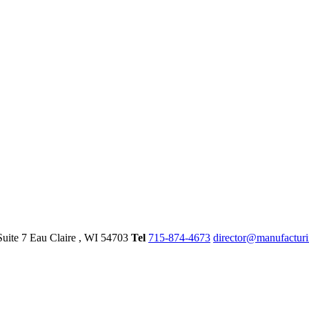
Suite 7
Eau Claire
, WI
54703
Tel
715-874-4673
director@manufactur