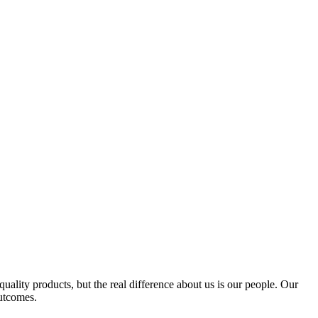
quality products, but the real difference about us is our people. Our
outcomes.