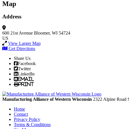
Map
Address
600 21st Avenue
Bloomer, WI 54724
US
View Larger Map
Get Directions
Share Us
Facebook
Twitter
LinkedIn
Email
Print
Manufacturing Alliance of Western Wisconsin
2322 Alpine Road 
Home
Contact
Privacy Policy
Terms & Conditions