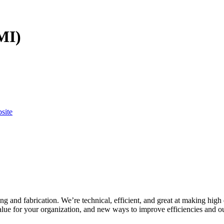
MI)
bsite
g and fabrication. We’re technical, efficient, and great at making high 
value for your organization, and new ways to improve efficiencies and 