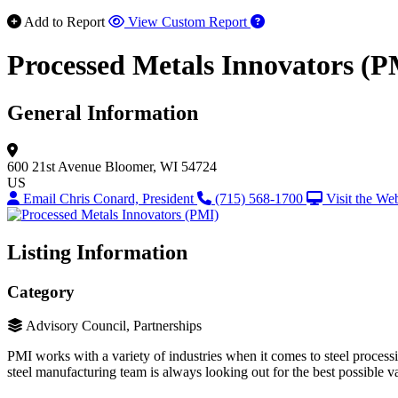
Add to Report
View Custom Report
Processed Metals Innovators (P
General Information
600 21st Avenue
Bloomer, WI 54724
US
Email Chris Conard, President
(715) 568-1700
Visit the We
Listing Information
Category
Advisory Council, Partnerships
PMI works with a variety of industries when it comes to steel processin
steel manufacturing team is always looking out for the best possible 