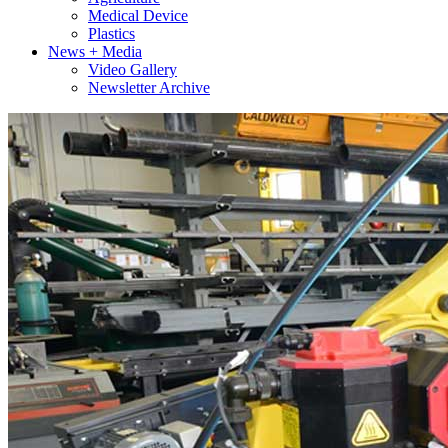
Medical Device
Plastics
News + Media
Video Gallery
Newsletter Archive