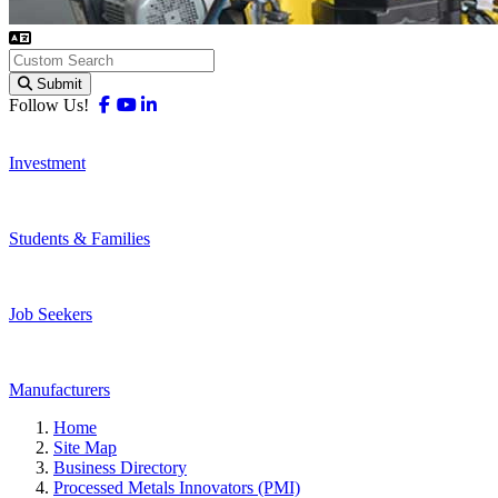
Submit
Facebook
Youtube
Linkedin
Follow Us!
Investment
Students & Families
Job Seekers
Manufacturers
Home
Site Map
Business Directory
Processed Metals Innovators (PMI)